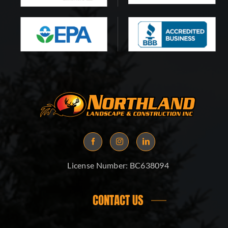
License Number:
BC638094
CONTACT US