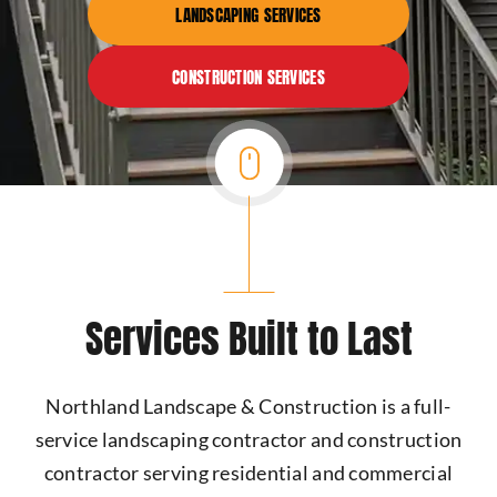
LANDSCAPING SERVICES
CONSTRUCTION SERVICES
Services Built to Last
Northland Landscape & Construction is a full-
service landscaping contractor and construction
contractor serving residential and commercial