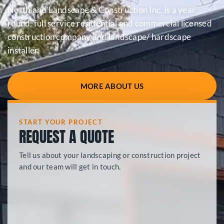
Northland Landscape & Construction Inc. is a year
round, full service residential and commercial licensed
construction company and landscape/ hardscape
installer.
MORE ABOUT US
START YOUR PROJECT
REQUEST A QUOTE
Tell us about your landscaping or construction project
and our team will get in touch.