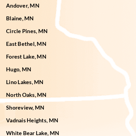
Andover, MN
Blaine, MN
Circle Pines, MN
East Bethel, MN
Forest Lake, MN
Hugo, MN
Lino Lakes, MN
North Oaks, MN
Shoreview, MN
Vadnais Heights, MN
White Bear Lake, MN