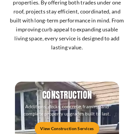
properties. By offering both trades under one
roof, projects stay efficient, coordinated, and
built with long-term performance in mind. From
improving curb appeal to expanding usable
living space, every service is designed to add
lasting value.
CONSTRUCTION
Additions, decks, concrete, framing, and
complete property upgrades built to last.
View Construction Services