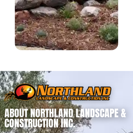
ABOUT NORTHLAND LANDSCAPE &
CONSTRUCTION INC.