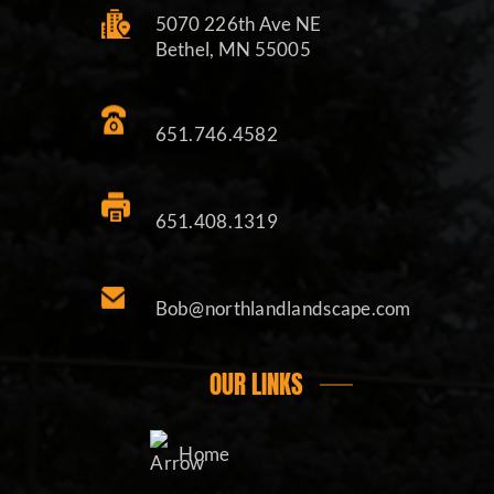
5070 226th Ave NE
Bethel, MN 55005
651.746.4582
651.408.1319
Bob@northlandlandscape.com
OUR LINKS
Home