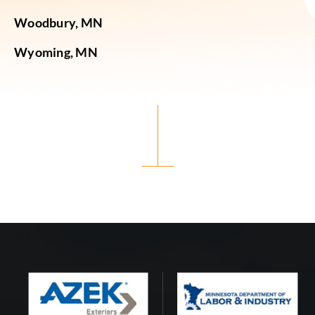
Woodbury, MN
Wyoming, MN