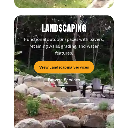
LANDSCAPING
Functional outdoor spaces with pavers,
retaining walls, grading, and water
features.
View Landscaping Services
Browse Services