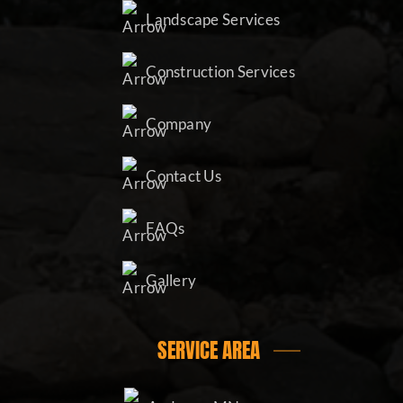
Landscape Services
Construction Services
Company
Contact Us
FAQs
Gallery
SERVICE AREA