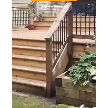
Browse Services