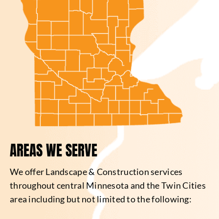
AREAS WE SERVE
We offer Landscape & Construction services
throughout central Minnesota and the Twin Cities
area including but not limited to the following: