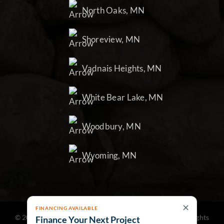
North Oaks, MN
Shoreview, MN
Vadnais Heights, MN
White Bear Lake, MN
Woodbury, MN
Wyoming, MN
×
FINANCING AVAILABLE
©
2026
Northland Landscape & Construction Inc | All Rights
Finance Your Next Project