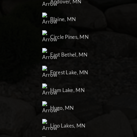
Andover, MN
Blaine, MN
Circle Pines, MN
East Bethel, MN
Forest Lake, MN
Ham Lake, MN
Hugo, MN
Lino Lakes, MN