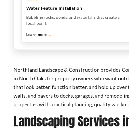
Water Feature Installation
Bubbling rocks, ponds, and waterfalls that create a
focal point.
Learn more
→
Northland Landscape & Construction provides Co
in North Oaks for property owners who want outd
that look better, function better, and hold up over
walls, and pavers to decks, garages, and remodeli
properties with practical planning, quality workm
Landscaping Services i