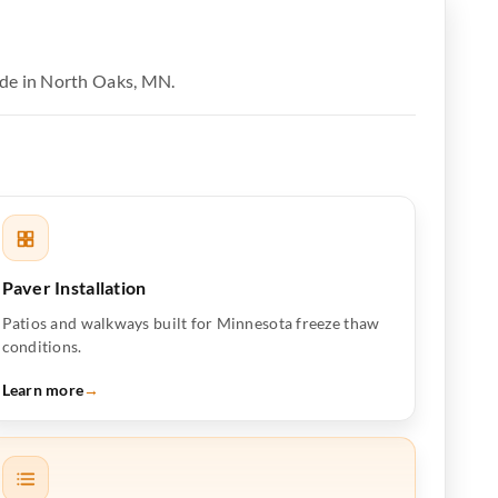
ide in North Oaks, MN.
Paver Installation
Patios and walkways built for Minnesota freeze thaw
conditions.
Learn more
→