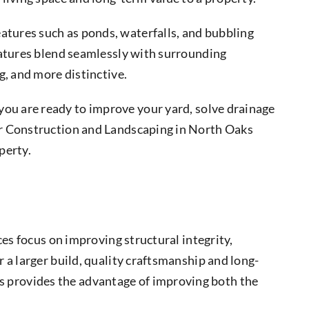
eatures such as ponds, waterfalls, and bubbling
eatures blend seamlessly with surrounding
g, and more distinctive.
you are ready to improve your yard, solve drainage
ur Construction and Landscaping in North Oaks
perty.
s focus on improving structural integrity,
 a larger build, quality craftsmanship and long-
 provides the advantage of improving both the