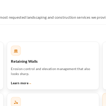
e most requested landscaping and construction services we prov
Retaining Walls
Erosion control and elevation management that also
looks sharp.
Learn more
→