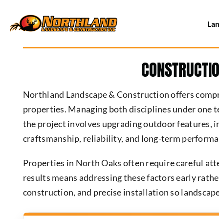
Skip
to
Lan
content
CONSTRUCTIO
Northland Landscape & Construction offers compre
properties. Managing both disciplines under one t
the project involves upgrading outdoor features, i
craftsmanship, reliability, and long-term performa
Properties in North Oaks often require careful atte
results means addressing these factors early rathe
construction, and precise installation so landscape