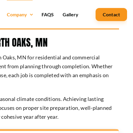
Company
FAQS
Gallery
Contact
RTH OAKS, MN
h Oaks, MN for residential and commercial
stent from planning through completion. Whether
 use, each job is completed with an emphasis on
easonal climate conditions. Achieving lasting
focuses on proper site preparation, well-planned
 cohesive year after year.