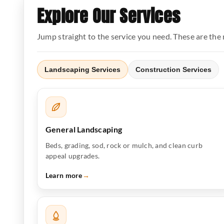
Explore Our Services
Jump straight to the service you need. These are th
Landscaping Services
Construction Services
General Landscaping
Beds, grading, sod, rock or mulch, and clean curb
appeal upgrades.
Learn more
→