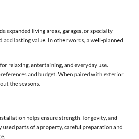
e expanded living areas, garages, or specialty
 add lasting value. In other words, a well-planned
for relaxing, entertaining, and everyday use.
preferences and budget. When paired with exterior
out the seasons.
stallation helps ensure strength, longevity, and
 used parts of a property, careful preparation and
ce.