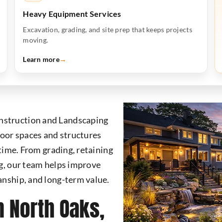
Heavy Equipment Services
Excavation, grading, and site prep that keeps projects
moving.
Learn more
→
nstruction and Landscaping
oor spaces and structures
 time. From grading, retaining
ng, our team helps improve
anship, and long-term value.
n North Oaks,