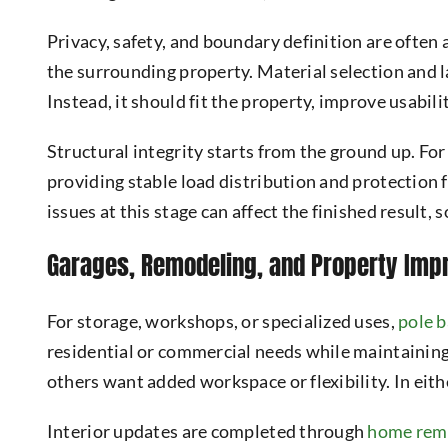
Privacy, safety, and boundary definition are ofte
the surrounding property. Material selection and l
Instead, it should fit the property, improve usabil
Structural integrity starts from the ground up. For
providing stable load distribution and protection 
issues at this stage can affect the finished result,
Garages, Remodeling, and Property Im
For storage, workshops, or specialized uses,
pole b
residential or commercial needs while maintaining
others want added workspace or flexibility. In eith
Interior updates are completed through
home rem