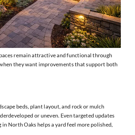
spaces remain attractive and functional through
s when they want improvements that support both
ndscape beds, plant layout, and rock or mulch
underdeveloped or uneven. Even targeted updates
in North Oaks helps a yard feel more polished,