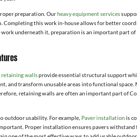
proper preparation. Our
heavy equipment services
suppor
n. Completing this work in-house allows for better coord
 work underneath it, preparation is an important part o
atures
,
retaining walls
provide essential structural support whil
t, and transform unusable areas into functional space.
erefore, retaining walls are often an important part of 
to outdoor usability. For example,
Paver installation
is c
 important. Proper installation ensures pavers withstand
in one of the most effective ways to add usable outdoor 