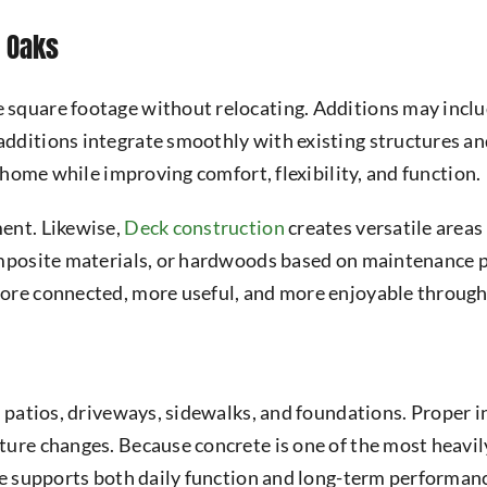
h Oaks
 square footage without relocating. Additions may includ
dditions integrate smoothly with existing structures and
e home while improving comfort, flexibility, and function.
ent. Likewise,
Deck construction
creates versatile areas 
composite materials, or hardwoods based on maintenance 
more connected, more useful, and more enjoyable through
 patios, driveways, sidewalks, and foundations. Proper in
ure changes. Because concrete is one of the most heavily
te supports both daily function and long-term performan