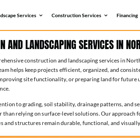
dscape Services
Construction Services
Financing
N AND LANDSCAPING SERVICES IN NO
hensive construction and landscaping services in Nort
eam helps keep projects efficient, organized, and consi
mproving site functionality, or preparing land for future
nce.
ntion to grading, soil stability, drainage patterns, and s
r than relying on surface-level solutions. Our approach 
s and structures remain durable, functional, and visually