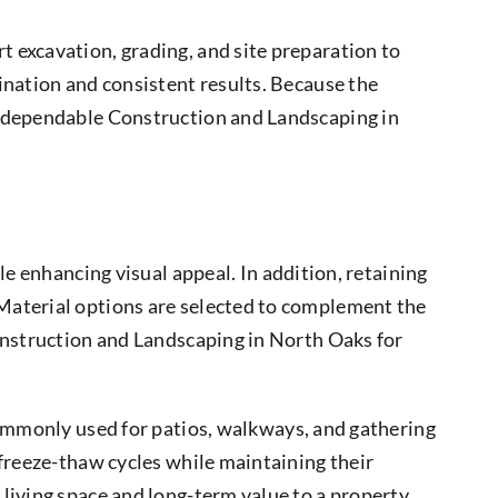
t excavation, grading, and site preparation to
ination and consistent results. Because the
f dependable Construction and Landscaping in
e enhancing visual appeal. In addition, retaining
 Material options are selected to complement the
Construction and Landscaping in North Oaks for
ommonly used for patios, walkways, and gathering
 freeze-thaw cycles while maintaining their
living space and long-term value to a property.