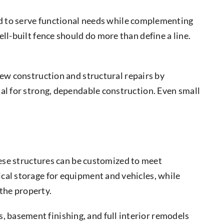
ed to serve functional needs while complementing
ll-built fence should do more than define a line.
ew construction and structural repairs by
al for strong, dependable construction. Even small
hese structures can be customized to meet
cal storage for equipment and vehicles, while
 the property.
 basement finishing, and full interior remodels