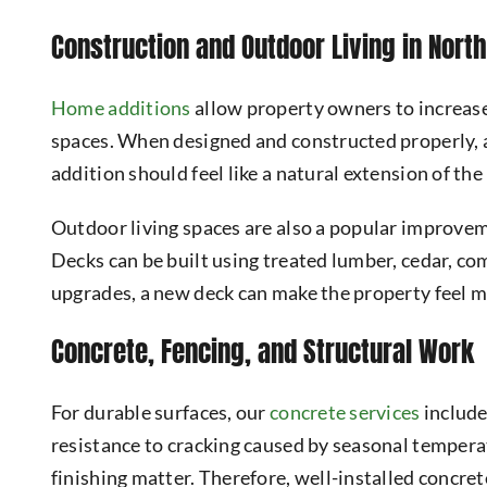
Construction and Outdoor Living in Nort
Home additions
allow property owners to increase
spaces. When designed and constructed properly, a
addition should feel like a natural extension of th
Outdoor living spaces are also a popular improvem
Decks can be built using treated lumber, cedar, 
upgrades, a new deck can make the property feel 
Concrete, Fencing, and Structural Work
For durable surfaces, our
concrete services
include
resistance to cracking caused by seasonal temperat
finishing matter. Therefore, well-installed concre