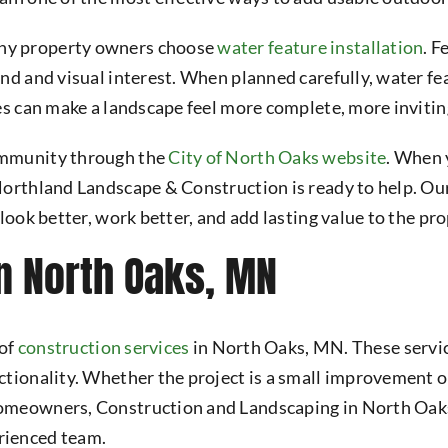
ny property owners choose
water feature installation
. F
und and visual interest. When planned carefully, water f
es can make a landscape feel more complete, more invitin
ommunity through the
City of North Oaks website
. When 
 Northland Landscape & Construction is ready to help. O
look better, work better, and add lasting value to the pro
n North Oaks, MN
 of
construction services
in North Oaks, MN. These service
tionality. Whether the project is a small improvement or
homeowners, Construction and Landscaping in North Oaks
rienced team.