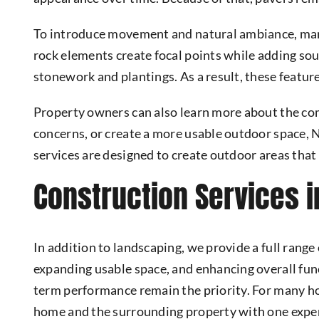
To introduce movement and natural ambiance, ma
rock elements create focal points while adding so
stonework and plantings. As a result, these featur
Property owners can also learn more about the c
concerns, or create a more usable outdoor space,
services are designed to create outdoor areas that 
Construction Services i
In addition to landscaping, we provide a full range
expanding usable space, and enhancing overall func
term performance remain the priority. For many 
home and the surrounding property with one expe