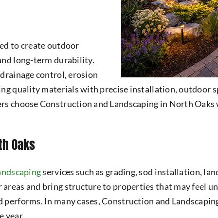
ed to create outdoor
and long-term durability.
 drainage control, erosion
ng quality materials with precise installation, outdoor 
ners choose Construction and Landscaping in North Oak
th Oaks
landscaping
services such as grading, sod installation, la
 areas and bring structure to properties that may feel 
 performs. In many cases, Construction and Landscaping 
e year.