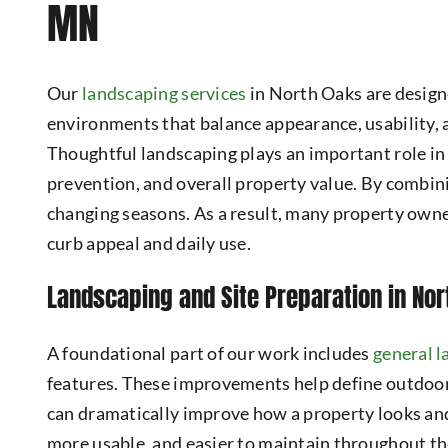
MN
Our
landscaping services
in North Oaks are design
environments that balance appearance, usability, 
Thoughtful landscaping plays an important role in
prevention, and overall property value. By combini
changing seasons. As a result, many property ow
curb appeal and daily use.
Landscaping and Site Preparation in Nor
A foundational part of our work includes
general 
features. These improvements help define outdoor
can dramatically improve how a property looks and
more usable, and easier to maintain throughout th