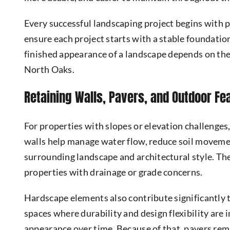
Every successful landscaping project begins with 
ensure each project starts with a stable foundatio
finished appearance of a landscape depends on the
North Oaks.
Retaining Walls, Pavers, and Outdoor Fe
For properties with slopes or elevation challenges
walls help manage water flow, reduce soil movemen
surrounding landscape and architectural style. Th
properties with drainage or grade concerns.
Hardscape elements also contribute significantly 
spaces where durability and design flexibility are
appearance over time. Because of that, pavers rema