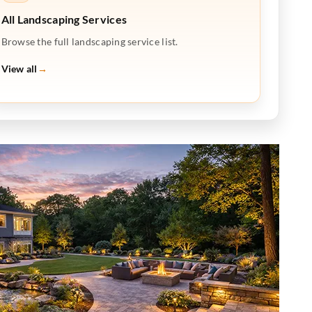
All Landscaping Services
Browse the full landscaping service list.
View all
→