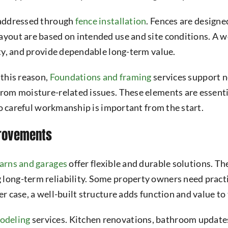
n addressed through
fence installation
. Fences are design
ayout are based on intended use and site conditions. A we
ity, and provide dependable long-term value.
 this reason,
Foundations and framing
services support n
from moisture-related issues. These elements are essenti
 so careful workmanship is important from the start.
provements
arns and garages
offer flexible and durable solutions. T
 long-term reliability. Some property owners need practi
er case, a well-built structure adds function and value to
odeling
services. Kitchen renovations, bathroom updates,