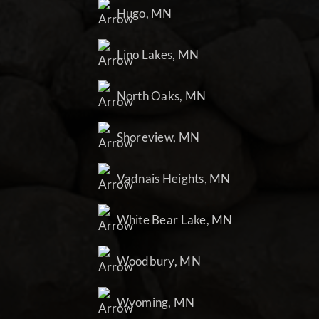
Hugo, MN
Lino Lakes, MN
North Oaks, MN
Shoreview, MN
Vadnais Heights, MN
White Bear Lake, MN
Woodbury, MN
Wyoming, MN