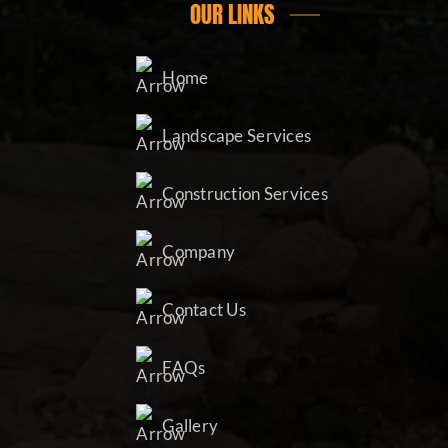
OUR LINKS
Home
Landscape Services
Construction Services
Company
Contact Us
FAQs
Gallery