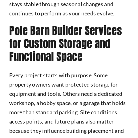
stays stable through seasonal changes and
continues to perform as your needs evolve.
Pole Barn Builder Services
for Custom Storage and
Functional Space
Every project starts with purpose. Some
property owners want protected storage for
equipment and tools. Others need a dedicated
workshop, a hobby space, or a garage that holds
more than standard parking. Site conditions,
access points, and future plans also matter
because they influence building placement and