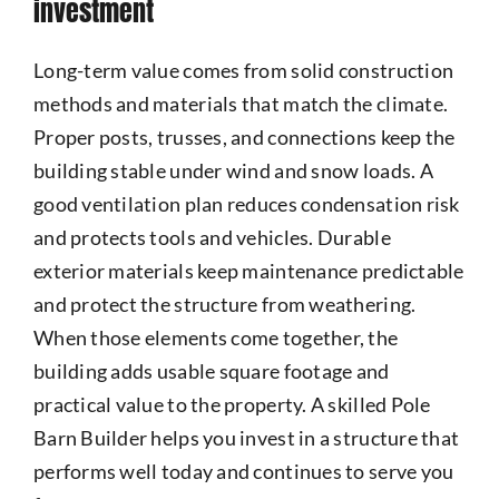
investment
Long-term value comes from solid construction
methods and materials that match the climate.
Proper posts, trusses, and connections keep the
building stable under wind and snow loads. A
good ventilation plan reduces condensation risk
and protects tools and vehicles. Durable
exterior materials keep maintenance predictable
and protect the structure from weathering.
When those elements come together, the
building adds usable square footage and
practical value to the property. A skilled Pole
Barn Builder helps you invest in a structure that
performs well today and continues to serve you