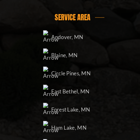
SERVICE AREA
Andover, MN
Blaine, MN
Circle Pines, MN
East Bethel, MN
Forest Lake, MN
Ham Lake, MN