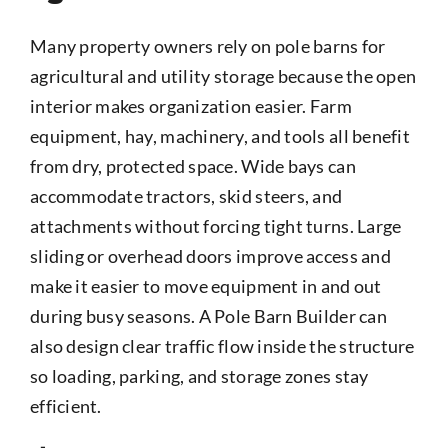
Many property owners rely on pole barns for
agricultural and utility storage because the open
interior makes organization easier. Farm
equipment, hay, machinery, and tools all benefit
from dry, protected space. Wide bays can
accommodate tractors, skid steers, and
attachments without forcing tight turns. Large
sliding or overhead doors improve access and
make it easier to move equipment in and out
during busy seasons. A Pole Barn Builder can
also design clear traffic flow inside the structure
so loading, parking, and storage zones stay
efficient.