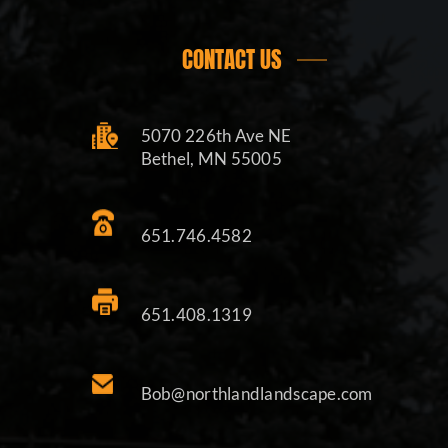
CONTACT US
5070 226th Ave NE
Bethel, MN 55005
651.746.4582
651.408.1319
Bob@northlandlandscape.com