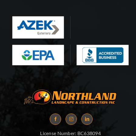
License Number:
BC638094