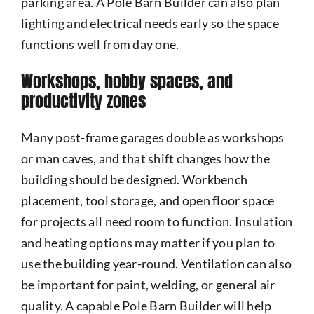
parking area. A Pole Barn Builder can also plan
lighting and electrical needs early so the space
functions well from day one.
Workshops, hobby spaces, and
productivity zones
Many post-frame garages double as workshops
or man caves, and that shift changes how the
building should be designed. Workbench
placement, tool storage, and open floor space
for projects all need room to function. Insulation
and heating options may matter if you plan to
use the building year-round. Ventilation can also
be important for paint, welding, or general air
quality. A capable Pole Barn Builder will help