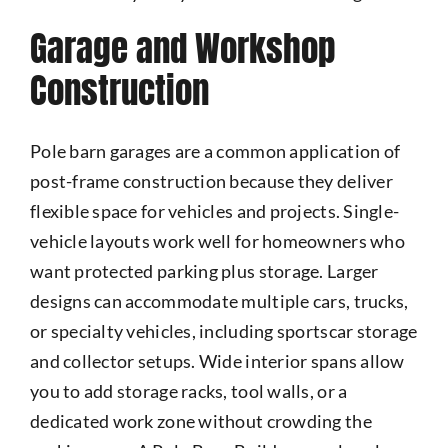
Garage and Workshop
Construction
Pole barn garages are a common application of
post-frame construction because they deliver
flexible space for vehicles and projects. Single-
vehicle layouts work well for homeowners who
want protected parking plus storage. Larger
designs can accommodate multiple cars, trucks,
or specialty vehicles, including sportscar storage
and collector setups. Wide interior spans allow
you to add storage racks, tool walls, or a
dedicated work zone without crowding the