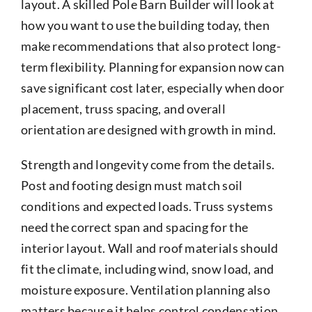
layout. A skilled Pole Barn Builder will look at
how you want to use the building today, then
make recommendations that also protect long-
term flexibility. Planning for expansion now can
save significant cost later, especially when door
placement, truss spacing, and overall
orientation are designed with growth in mind.
Strength and longevity come from the details.
Post and footing design must match soil
conditions and expected loads. Truss systems
need the correct span and spacing for the
interior layout. Wall and roof materials should
fit the climate, including wind, snow load, and
moisture exposure. Ventilation planning also
matters because it helps control condensation