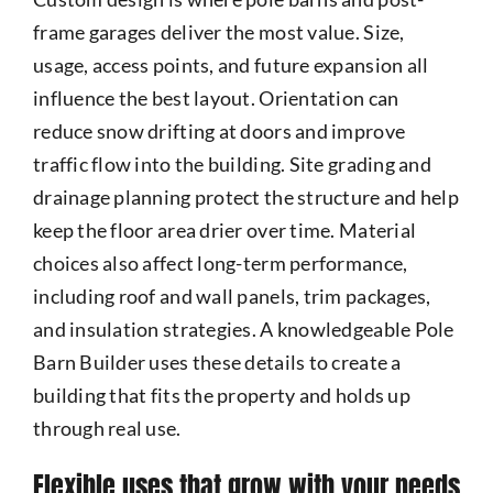
frame garages deliver the most value. Size,
usage, access points, and future expansion all
influence the best layout. Orientation can
reduce snow drifting at doors and improve
traffic flow into the building. Site grading and
drainage planning protect the structure and help
keep the floor area drier over time. Material
choices also affect long-term performance,
including roof and wall panels, trim packages,
and insulation strategies. A knowledgeable Pole
Barn Builder uses these details to create a
building that fits the property and holds up
through real use.
Flexible uses that grow with your needs