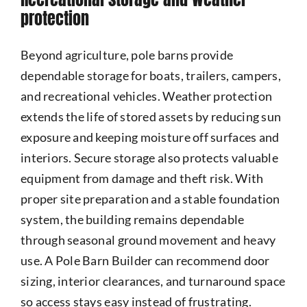
protection
Beyond agriculture, pole barns provide
dependable storage for boats, trailers, campers,
and recreational vehicles. Weather protection
extends the life of stored assets by reducing sun
exposure and keeping moisture off surfaces and
interiors. Secure storage also protects valuable
equipment from damage and theft risk. With
proper site preparation and a stable foundation
system, the building remains dependable
through seasonal ground movement and heavy
use. A Pole Barn Builder can recommend door
sizing, interior clearances, and turnaround space
so access stays easy instead of frustrating.