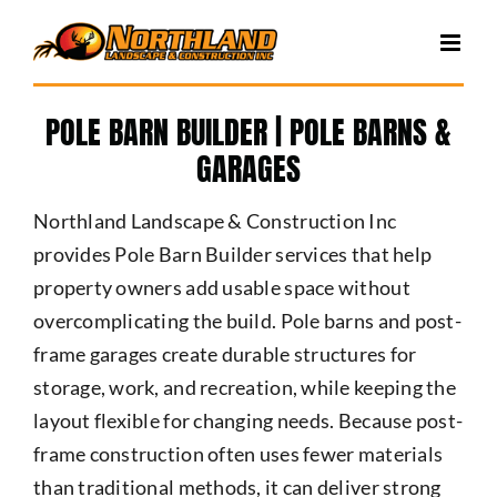
Skip
to
content
POLE BARN BUILDER | POLE BARNS &
GARAGES
Northland Landscape & Construction Inc
provides Pole Barn Builder services that help
property owners add usable space without
overcomplicating the build. Pole barns and post-
frame garages create durable structures for
storage, work, and recreation, while keeping the
layout flexible for changing needs. Because post-
frame construction often uses fewer materials
than traditional methods, it can deliver strong