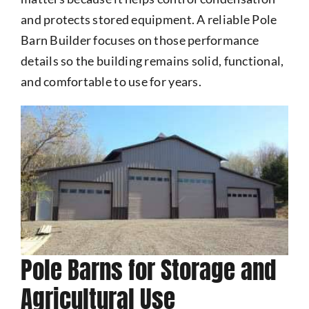
and protects stored equipment. A reliable Pole
Barn Builder focuses on those performance
details so the building remains solid, functional,
and comfortable to use for years.
Pole Barns for Storage and
Agricultural Use