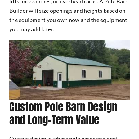
lifts, mezzanines, or overhead racks. A Pole Barn
Builder will size openings and heights based on
the equipment you own now and the equipment
you may add later.
Custom Pole Barn Design
and Long-Term Value
Custom design is where pole barns and post-