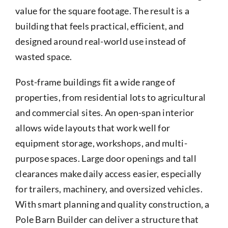
value for the square footage. The result is a
building that feels practical, efficient, and
designed around real-world use instead of
wasted space.
Post-frame buildings fit a wide range of
properties, from residential lots to agricultural
and commercial sites. An open-span interior
allows wide layouts that work well for
equipment storage, workshops, and multi-
purpose spaces. Large door openings and tall
clearances make daily access easier, especially
for trailers, machinery, and oversized vehicles.
With smart planning and quality construction, a
Pole Barn Builder can deliver a structure that