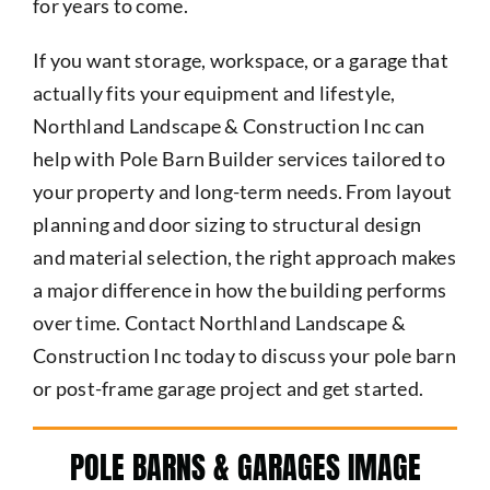
for years to come.
If you want storage, workspace, or a garage that
actually fits your equipment and lifestyle,
Northland Landscape & Construction Inc can
help with Pole Barn Builder services tailored to
your property and long-term needs. From layout
planning and door sizing to structural design
and material selection, the right approach makes
a major difference in how the building performs
over time. Contact Northland Landscape &
Construction Inc today to discuss your pole barn
or post-frame garage project and get started.
POLE BARNS & GARAGES IMAGE