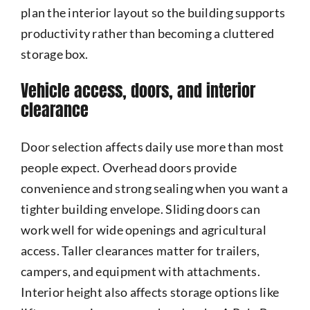
plan the interior layout so the building supports
productivity rather than becoming a cluttered
storage box.
Vehicle access, doors, and interior
clearance
Door selection affects daily use more than most
people expect. Overhead doors provide
convenience and strong sealing when you want a
tighter building envelope. Sliding doors can
work well for wide openings and agricultural
access. Taller clearances matter for trailers,
campers, and equipment with attachments.
Interior height also affects storage options like