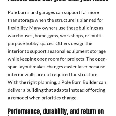
Pole barns and garages can support far more
than storage when the structure is planned for
flexibility. Many owners use these buildings as
warehouses, home gyms, workshops, or multi-
purpose hobby spaces. Others design the
interior to support seasonal equipment storage
while keeping open room for projects. The open-
span layout makes changes easier later because
interior walls are not required for structure.
With the right planning, a Pole Barn Builder can
deliver a building that adapts instead of forcing
a remodel when priorities change.
Performance, durability, and return on