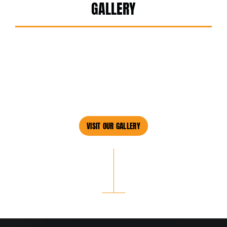
GALLERY
VISIT OUR GALLERY