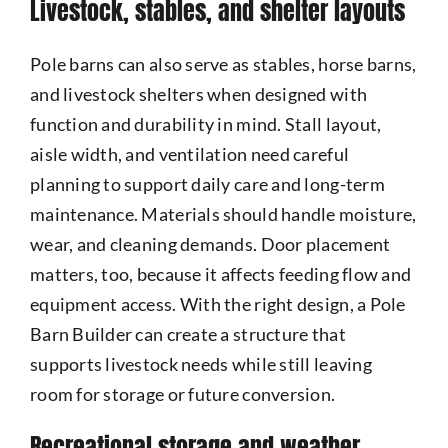
Livestock, stables, and shelter layouts
Pole barns can also serve as stables, horse barns,
and livestock shelters when designed with
function and durability in mind. Stall layout,
aisle width, and ventilation need careful
planning to support daily care and long-term
maintenance. Materials should handle moisture,
wear, and cleaning demands. Door placement
matters, too, because it affects feeding flow and
equipment access. With the right design, a Pole
Barn Builder can create a structure that
supports livestock needs while still leaving
room for storage or future conversion.
Recreational storage and weather