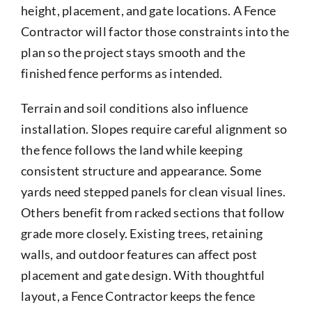
height, placement, and gate locations. A Fence
Contractor will factor those constraints into the
plan so the project stays smooth and the
finished fence performs as intended.
Terrain and soil conditions also influence
installation. Slopes require careful alignment so
the fence follows the land while keeping
consistent structure and appearance. Some
yards need stepped panels for clean visual lines.
Others benefit from racked sections that follow
grade more closely. Existing trees, retaining
walls, and outdoor features can affect post
placement and gate design. With thoughtful
layout, a Fence Contractor keeps the fence