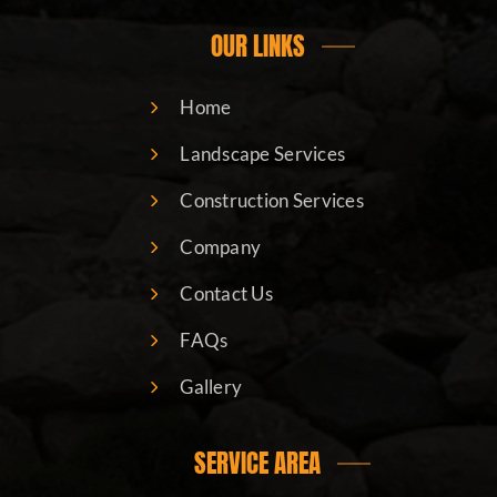
OUR LINKS
Home
Landscape Services
Construction Services
Company
Contact Us
FAQs
Gallery
SERVICE AREA