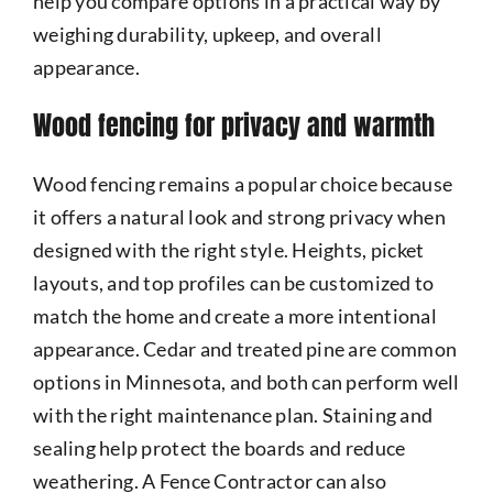
help you compare options in a practical way by
weighing durability, upkeep, and overall
appearance.
Wood fencing for privacy and warmth
Wood fencing remains a popular choice because
it offers a natural look and strong privacy when
designed with the right style. Heights, picket
layouts, and top profiles can be customized to
match the home and create a more intentional
appearance. Cedar and treated pine are common
options in Minnesota, and both can perform well
with the right maintenance plan. Staining and
sealing help protect the boards and reduce
weathering. A Fence Contractor can also