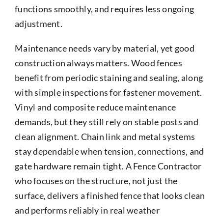
functions smoothly, and requires less ongoing
adjustment.
Maintenance needs vary by material, yet good
construction always matters. Wood fences
benefit from periodic staining and sealing, along
with simple inspections for fastener movement.
Vinyl and composite reduce maintenance
demands, but they still rely on stable posts and
clean alignment. Chain link and metal systems
stay dependable when tension, connections, and
gate hardware remain tight. A Fence Contractor
who focuses on the structure, not just the
surface, delivers a finished fence that looks clean
and performs reliably in real weather