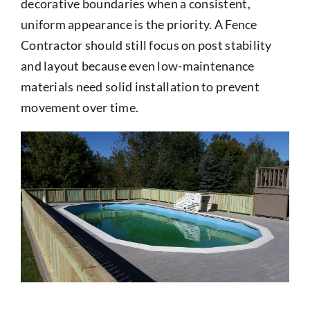
decorative boundaries when a consistent,
uniform appearance is the priority. A Fence
Contractor should still focus on post stability
and layout because even low-maintenance
materials need solid installation to prevent
movement over time.