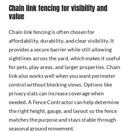
Chain link fencing for visibility and
value
Chain link fencing is often chosen for
affordability, durability, and clear visibility. It
provides a secure barrier while still allowing
sightlines across the yard, which makes it useful
for pets, play areas, and larger properties. Chain
link also works well when you want perimeter
control without blocking views. Options like
privacy slats can increase coverage when
needed. A Fence Contractor can help determine
the right height, gauge, and layout so the fence
matches the purpose and stays stable through
seasonal ground movement.