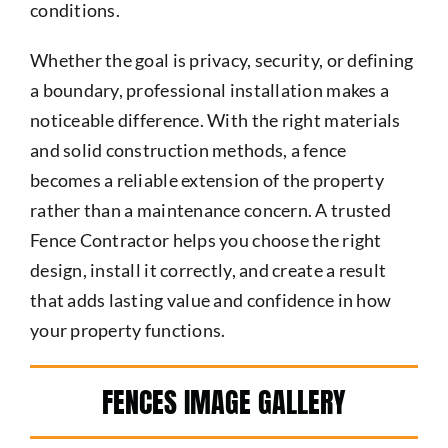
conditions.
Whether the goal is privacy, security, or defining
a boundary, professional installation makes a
noticeable difference. With the right materials
and solid construction methods, a fence
becomes a reliable extension of the property
rather than a maintenance concern. A trusted
Fence Contractor helps you choose the right
design, install it correctly, and create a result
that adds lasting value and confidence in how
your property functions.
FENCES IMAGE GALLERY