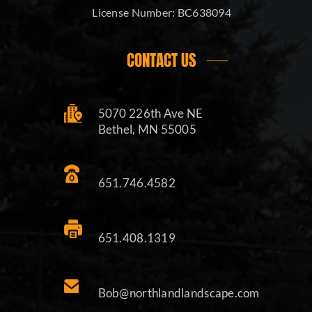
License Number:
BC638094
CONTACT US
5070 226th Ave NE
Bethel, MN 55005
651.746.4582
651.408.1319
Bob@northlandlandscape.com