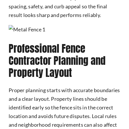
spacing, safety, and curb appeal so the final
result looks sharp and performs reliably.
Professional Fence
Contractor Planning and
Property Layout
Proper planning starts with accurate boundaries
and a clear layout. Property lines should be
identified early so the fence sits in the correct
location and avoids future disputes. Local rules
and neighborhood requirements can also affect