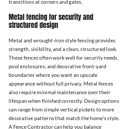
transitions at corners and gates.
Metal fencing for security and
structured design
Metal and wrought-iron style fencing provides
strength, visibility, and a clean, structured look.
These fences often work well for security needs,
pool enclosures, and decorative front-yard
boundaries where you want an upscale
appearance without full privacy. Metal fences
also require minimal maintenance over their
lifespan when finished correctly. Design options
can range from simple vertical pickets to more
decorative patterns that match the home’s style.
A Fence Contractor can help you balance