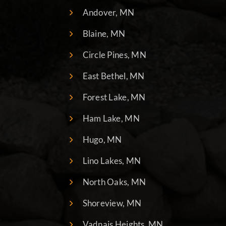
Andover, MN
Blaine, MN
Circle Pines, MN
East Bethel, MN
Forest Lake, MN
Ham Lake, MN
Hugo, MN
Lino Lakes, MN
North Oaks, MN
Shoreview, MN
Vadnais Heights, MN