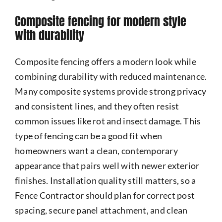
Composite fencing for modern style
with durability
Composite fencing offers a modern look while
combining durability with reduced maintenance.
Many composite systems provide strong privacy
and consistent lines, and they often resist
common issues like rot and insect damage. This
type of fencing can be a good fit when
homeowners want a clean, contemporary
appearance that pairs well with newer exterior
finishes. Installation quality still matters, so a
Fence Contractor should plan for correct post
spacing, secure panel attachment, and clean