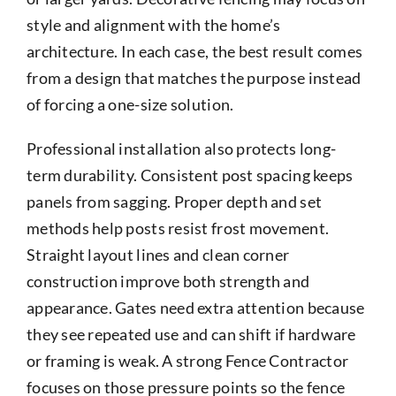
style and alignment with the home’s
architecture. In each case, the best result comes
from a design that matches the purpose instead
of forcing a one-size solution.
Professional installation also protects long-
term durability. Consistent post spacing keeps
panels from sagging. Proper depth and set
methods help posts resist frost movement.
Straight layout lines and clean corner
construction improve both strength and
appearance. Gates need extra attention because
they see repeated use and can shift if hardware
or framing is weak. A strong Fence Contractor
focuses on those pressure points so the fence