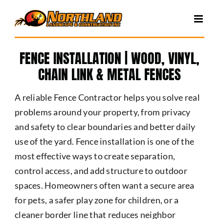
Skip
to
content
FENCE INSTALLATION | WOOD, VINYL,
CHAIN LINK & METAL FENCES
A reliable Fence Contractor helps you solve real
problems around your property, from privacy
and safety to clear boundaries and better daily
use of the yard. Fence installation is one of the
most effective ways to create separation,
control access, and add structure to outdoor
spaces. Homeowners often want a secure area
for pets, a safer play zone for children, or a
cleaner border line that reduces neighbor