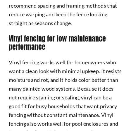
recommend spacing and framing methods that
reduce warping and keep the fence looking
straight as seasons change.
Vinyl fencing for low maintenance
performance
Vinyl fencing works well for homeowners who
want a clean look with minimal upkeep. It resists
moisture and rot, and it holds color better than
many painted wood systems. Because it does
not require staining or sealing, vinyl can be a
good fit for busy households that want privacy
fencing without constant maintenance. Vinyl
fencing also works well for pool enclosures and