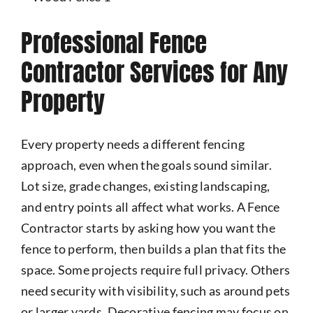
Professional Fence
Contractor Services for Any
Property
Every property needs a different fencing
approach, even when the goals sound similar.
Lot size, grade changes, existing landscaping,
and entry points all affect what works. A Fence
Contractor starts by asking how you want the
fence to perform, then builds a plan that fits the
space. Some projects require full privacy. Others
need security with visibility, such as around pets
or larger yards. Decorative fencing may focus on