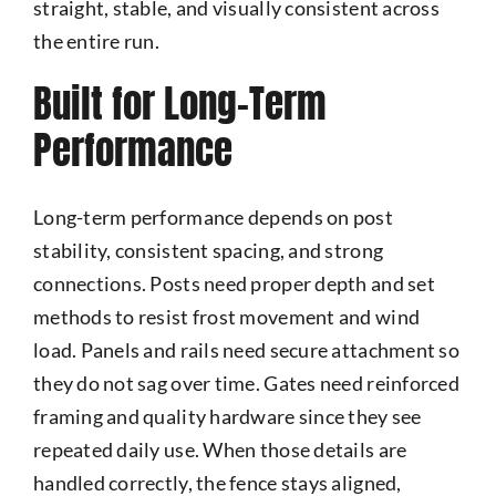
straight, stable, and visually consistent across
the entire run.
Built for Long-Term
Performance
Long-term performance depends on post
stability, consistent spacing, and strong
connections. Posts need proper depth and set
methods to resist frost movement and wind
load. Panels and rails need secure attachment so
they do not sag over time. Gates need reinforced
framing and quality hardware since they see
repeated daily use. When those details are
handled correctly, the fence stays aligned,