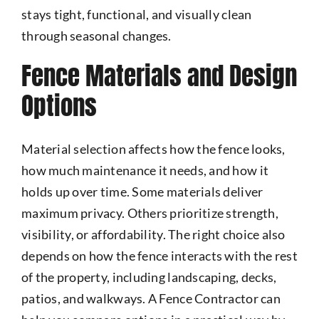
stays tight, functional, and visually clean
through seasonal changes.
Fence Materials and Design
Options
Material selection affects how the fence looks,
how much maintenance it needs, and how it
holds up over time. Some materials deliver
maximum privacy. Others prioritize strength,
visibility, or affordability. The right choice also
depends on how the fence interacts with the rest
of the property, including landscaping, decks,
patios, and walkways. A Fence Contractor can