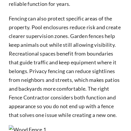
reliable function for years.
Fencing can also protect specific areas of the
property. Pool enclosures reduce risk and create
clearer supervision zones. Garden fences help
keep animals out while still allowing visibility.
Recreational spaces benefit from boundaries
that guide traffic and keep equipment where it
belongs. Privacy fencing can reduce sightlines
from neighbors and streets, which makes patios
and backyards more comfortable. The right
Fence Contractor considers both function and
appearance so you do not end up with a fence
that solves one issue while creating a new one.