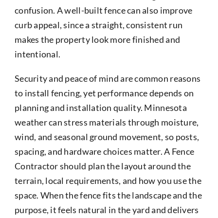
confusion. A well-built fence can also improve
curb appeal, since a straight, consistent run
makes the property look more finished and
intentional.
Security and peace of mind are common reasons
to install fencing, yet performance depends on
planning and installation quality. Minnesota
weather can stress materials through moisture,
wind, and seasonal ground movement, so posts,
spacing, and hardware choices matter. A Fence
Contractor should plan the layout around the
terrain, local requirements, and how you use the
space. When the fence fits the landscape and the
purpose, it feels natural in the yard and delivers