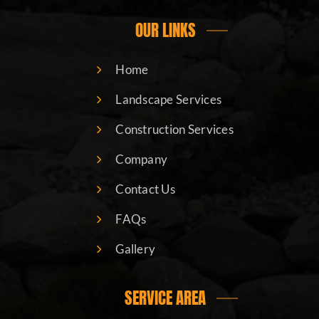
OUR LINKS
Home
Landscape Services
Construction Services
Company
Contact Us
FAQs
Gallery
SERVICE AREA