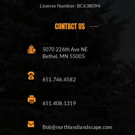
License Number:
BC638094
CONTACT US
5070 226th Ave NE
Bethel, MN 55005
651.746.4582
651.408.1319
Bob@northlandlandscape.com