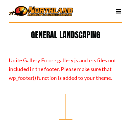
Skip
to
content
GENERAL LANDSCAPING
Unite Gallery Error - gallery js and css files not
included in the footer. Please make sure that
wp_footer() function is added to your theme.