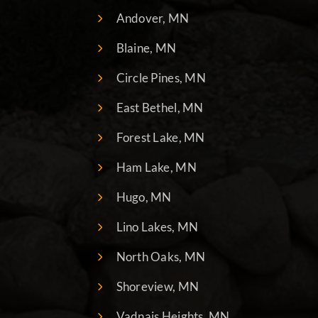
Andover, MN
Blaine, MN
Circle Pines, MN
East Bethel, MN
Forest Lake, MN
Ham Lake, MN
Hugo, MN
Lino Lakes, MN
North Oaks, MN
Shoreview, MN
Vadnais Heights, MN