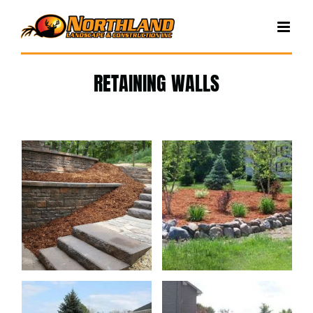
Skip
to
content
RETAINING WALLS