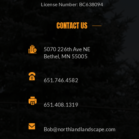
License Number:
BC638094
CONTACT US
5070 226th Ave NE
Bethel, MN 55005
651.746.4582
651.408.1319
Bob@northlandlandscape.com