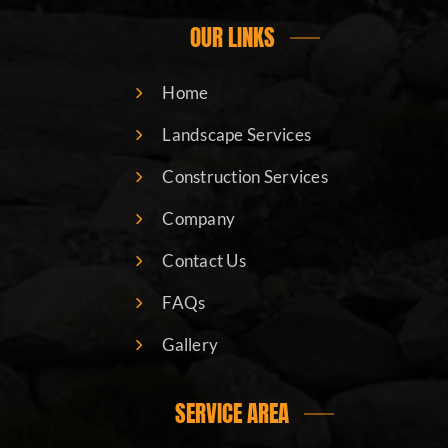
OUR LINKS
Home
Landscape Services
Construction Services
Company
Contact Us
FAQs
Gallery
SERVICE AREA