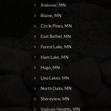
Andover, MN
Blaine, MN
Circle Pines, MN
East Bethel, MN
Forest Lake, MN
Ham Lake, MN
Hugo, MN
Lino Lakes, MN
North Oaks, MN
Shoreview, MN
Vadnais Heights, MN